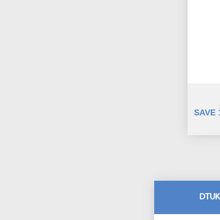
SAVE 
DTUK