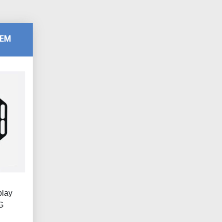
TEM
play
G