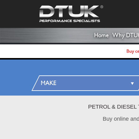
Home
Why DTU
Buy on
PETROL & DIESEL
Buy online an