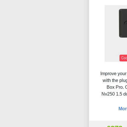
Improve your 
with the pl
Box Pro. 
Nv250 1.5 d
Mor