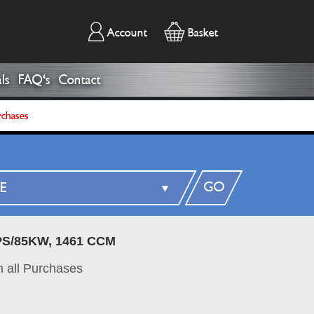
Account
Basket
ls
FAQ's
Contact
rchases
GO
6PS/85KW, 1461 CCM
 all Purchases