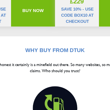
£229
USE
SAVE 10% - USE
BUY NOW
 AT
CODE BOX10 AT
T
CHECKOUT
WHY BUY FROM DTUK
 honest it certainly is a minefield out there. So many websites, so m
claims. Who should you trust?