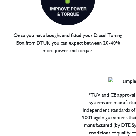
Once you have bought and fitted your Diesel Tuning
Box from DTUK you can expect between 20-40%
more power and torque.
*TUV and CE approval 
systems are manufactu
independent standards of q
9001 again guarantees tha
manufactured (by DTE Sys
conditions of quality con