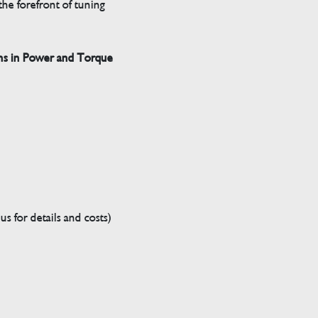
he forefront of tuning
ns in Power and Torque
s for details and costs)