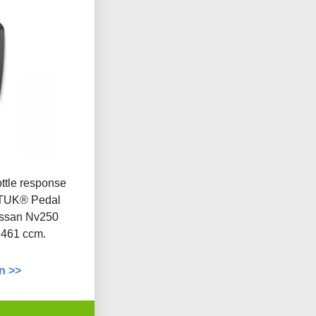
ottle response
 DTUK® Pedal
issan Nv250
1461 ccm.
n >>