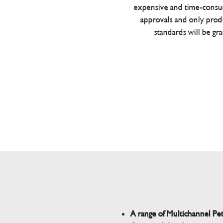
expensive and time-consu
approvals and only prod
standards will be gr
A range of Multichannel Pe