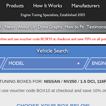
Products
How It Works
Manufacturers
Engine Tuning Specialists, Established 2005
K
News
About Us
Dyno Graphs
How to Fit
Testimonia
line and use voucher code BOX10 at checkout and save 10% on all pu
Vehicle Search:
 TUNING BOXES FOR:
NISSAN
/
NV250
/
1.5 DCI, 11
d use voucher code BOX10 at checkout and save 10% on
CHOOSE YOUR BOX BELOW