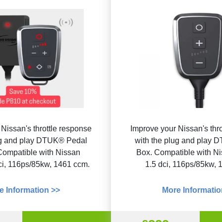
Nissan's throttle response
Improve your Nissan's thr
ug and play DTUK® Pedal
with the plug and play
Compatible with Nissan
Box. Compatible with N
ci, 116ps/85kw, 1461 ccm.
1.5 dci, 116ps/85kw, 
e Information >>
More Informatio