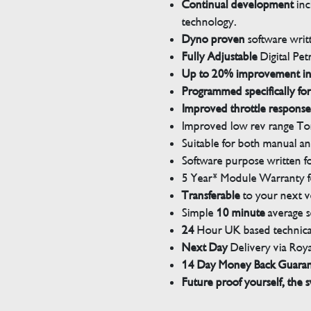
Continual development
inc
technology.
Dyno proven
software wri
Fully Adjustable
Digital Pet
Up to 20% improvement i
Programmed specifically for
Improved throttle response
Improved low rev range Tor
Suitable for both manual a
Software purpose written for
5 Year* Module Warranty fo
Transferable
to your next v
Simple
10 minute
average s
24
Hour UK based technical
Next Day
Delivery via Roya
14 Day Money Back Guara
Future proof yourself, the s