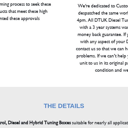
ming process to seek these
We're dedicated to Custom
ucts that meet these high
despatched the same work
anted these approvals
4pm. All DTUK Diesel Tu
with a 3 year systems war
money back guarantee. If 
with any aspect of your
contact us so that we can h
problems. If we can’t help
unit to us in its original 
condition and we
THE DETAILS
trol, Diesel and Hybrid Tuning Boxes
suitable for nearly all applica