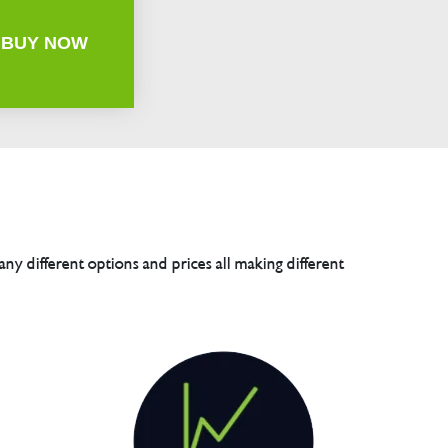
BUY NOW
any different options and prices all making different