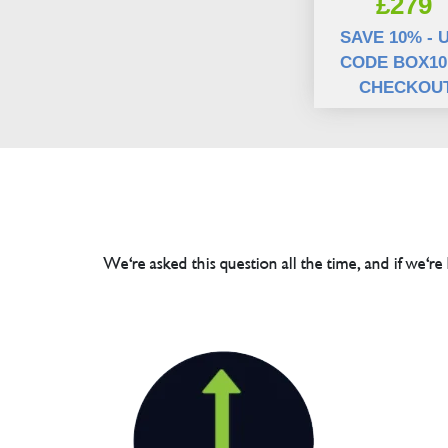
£279
SAVE 10% - 
CODE BOX10
CHECKOU
We're asked this question all the time, and if we're