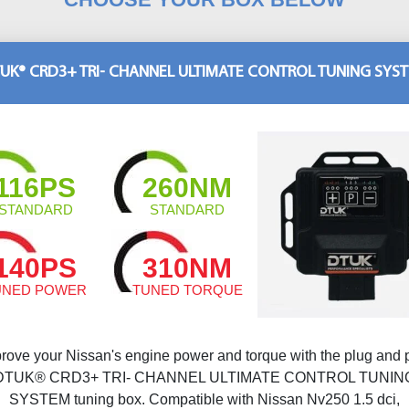
UK® CRD3+ TRI- CHANNEL ULTIMATE CONTROL TUNING SYS
116PS
260NM
STANDARD
STANDARD
140PS
310NM
UNED POWER
TUNED TORQUE
rove your Nissan's engine power and torque with the plug and 
DTUK® CRD3+ TRI- CHANNEL ULTIMATE CONTROL TUNIN
SYSTEM tuning box. Compatible with Nissan Nv250 1.5 dci,