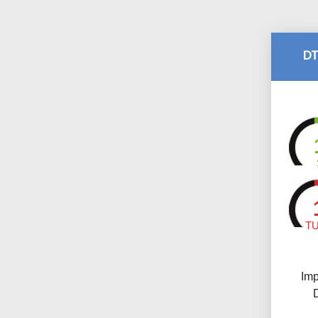
DT
T
Imp