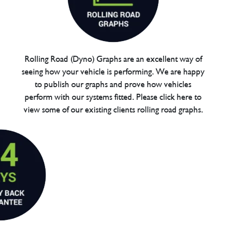
Rolling Road (Dyno) Graphs are an excellent way of
seeing how your vehicle is performing. We are happy
to publish our graphs and prove how vehicles
perform with our systems fitted. Please click here to
view some of our existing clients rolling road graphs.