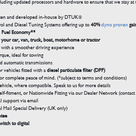
luding updated processors and hardware to ensure that we stay at t
tten and developed in-house by DTUK®
rol and Diesel Tuning Systems offering up to
40%
dyno proven
gai
n Fuel Economy**
 your car, van, truck, boat, motorhome or tractor
with a smoother driving experience
que, ideal for towing
nd automatic transmissions
 vehicles fitted with a
diesel particulate filter (DPF)
r complete peace of mind. (*subject to terms and conditions)
ehicle, where compatible. Speak to us for more details
elf-fitment, or Nationwide Fitting via our Dealer Network (contact u
 support via email
l Mail Special Delivery (UK only)
ntee
witch to digital