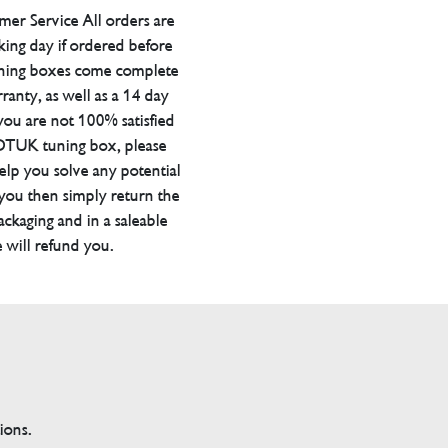
er Service All orders are
ing day if ordered before
ning boxes come complete
ranty, as well as a 14 day
you are not 100% satisfied
 DTUK tuning box, please
elp you solve any potential
 you then simply return the
packaging and in a saleable
 will refund you.
tions.