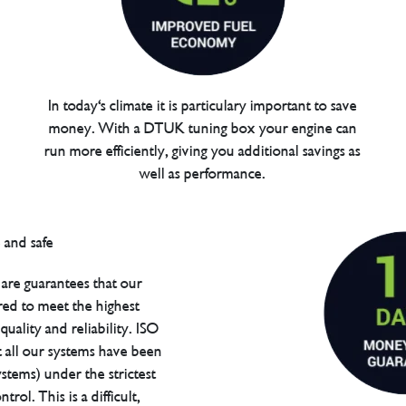
In today's climate it is particulary important to save
money. With a DTUK tuning box your engine can
run more efficiently, giving you additional savings as
well as performance.
are guarantees that our
red to meet the highest
uality and reliability. ISO
t all our systems have been
tems) under the strictest
trol. This is a difficult,