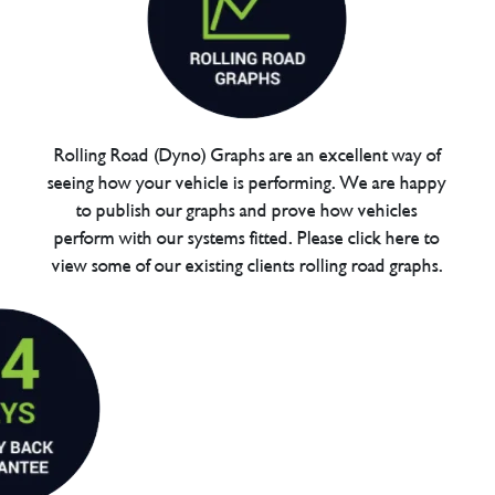
Rolling Road (Dyno) Graphs are an excellent way of
seeing how your vehicle is performing. We are happy
to publish our graphs and prove how vehicles
perform with our systems fitted. Please click here to
view some of our existing clients rolling road graphs.