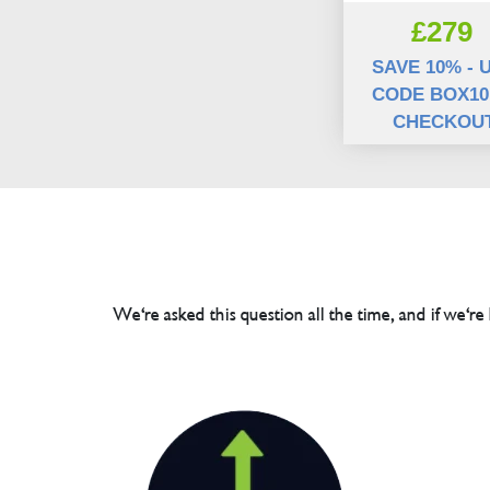
£279
SAVE 10% - 
CODE BOX10
CHECKOU
We're asked this question all the time, and if we're