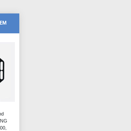
TEM
nd
ING
00,