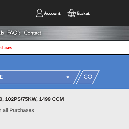
Account
Basket
ls
FAQ's
Contact
rchases
GO
0, 102PS/75KW, 1499 CCM
 all Purchases