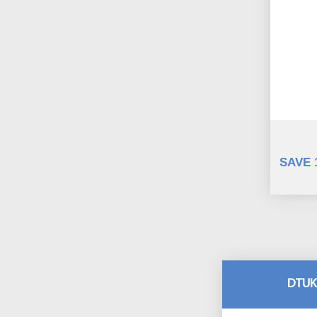
SAVE 
DTUK