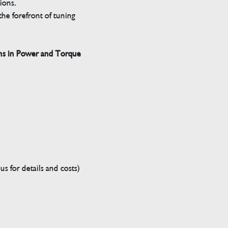
tions.
he forefront of tuning
ns in Power and Torque
s for details and costs)