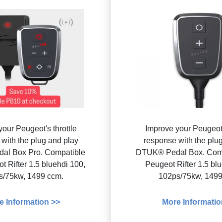
our Peugeot's throttle
Improve your Peugeot'
with the plug and play
response with the plu
al Box Pro. Compatible
DTUK® Pedal Box. Comp
t Rifter 1.5 bluehdi 100,
Peugeot Rifter 1.5 bl
s/75kw, 1499 ccm.
102ps/75kw, 1499
e Information >>
More Informatio