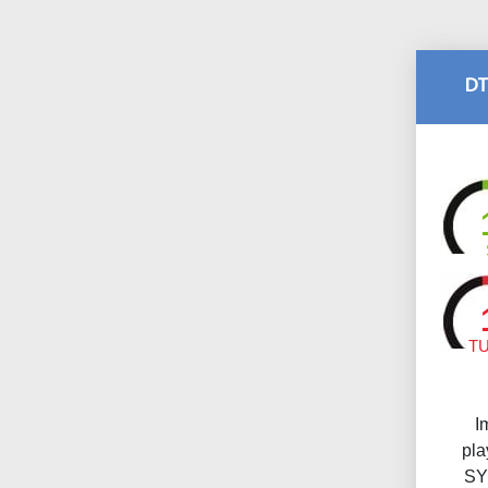
DT
T
I
pl
SY