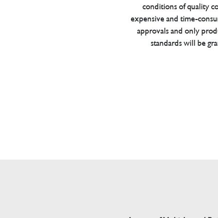
conditions of quality con
expensive and time-consu
approvals and only prod
standards will be gr