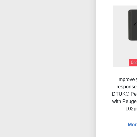
Improve y
response 
DTUK® Ped
with Peugeo
102p
Mor