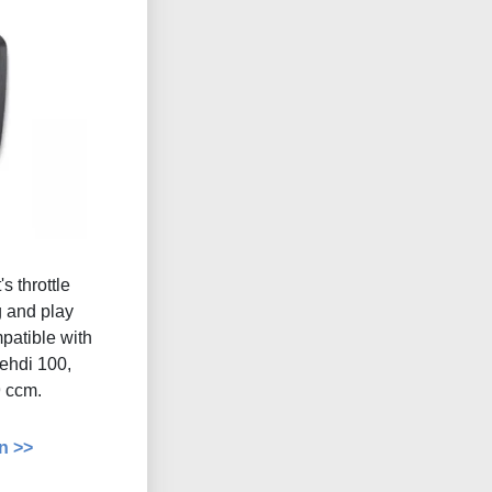
s throttle
g and play
atible with
uehdi 100,
 ccm.
n >>