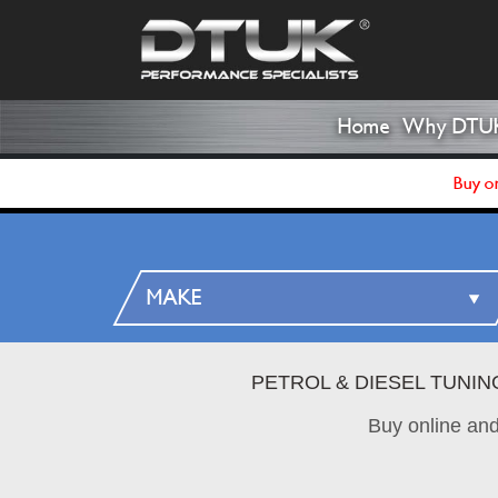
Home
Why DTU
Buy on
PETROL & DIESEL TUNI
Buy online an