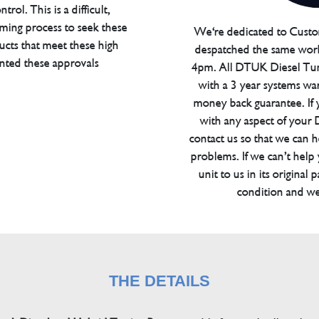
trol. This is a difficult,
ming process to seek these
We're dedicated to Custom
ucts that meet these high
despatched the same work
anted these approvals
4pm. All DTUK Diesel Tu
with a 3 year systems war
money back guarantee. If 
with any aspect of your
contact us so that we can h
problems. If we can’t help
unit to us in its original 
condition and we
THE DETAILS