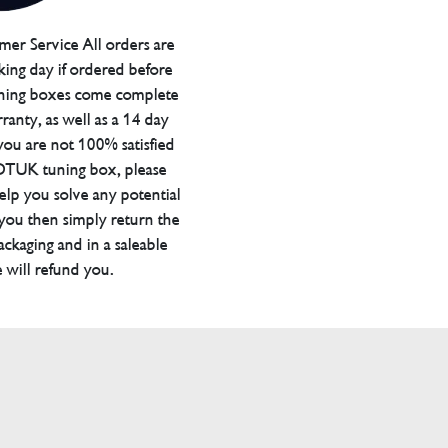
er Service All orders are
ing day if ordered before
ning boxes come complete
ranty, as well as a 14 day
you are not 100% satisfied
 DTUK tuning box, please
elp you solve any potential
 you then simply return the
packaging and in a saleable
 will refund you.