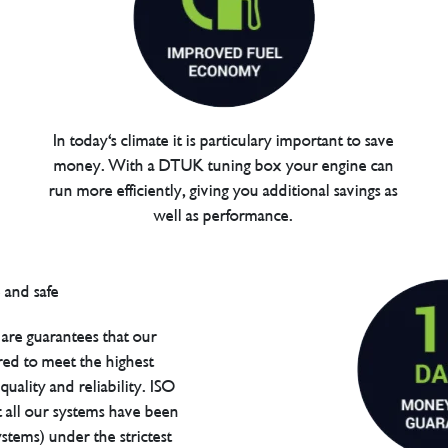
In today's climate it is particulary important to save
money. With a DTUK tuning box your engine can
run more efficiently, giving you additional savings as
well as performance.
are guarantees that our
red to meet the highest
uality and reliability. ISO
t all our systems have been
tems) under the strictest