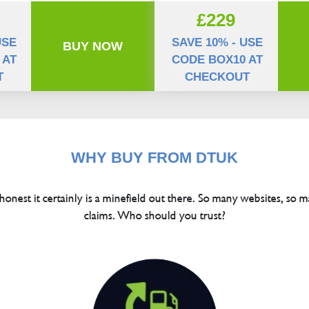
£229
USE
SAVE 10% - USE
BUY NOW
 AT
CODE BOX10 AT
T
CHECKOUT
WHY BUY FROM DTUK
 honest it certainly is a minefield out there. So many websites, so m
claims. Who should you trust?