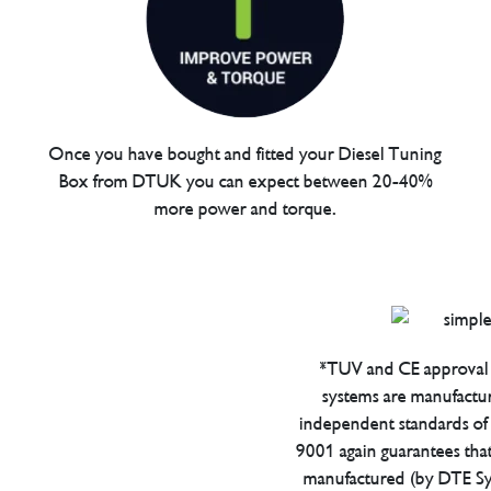
Once you have bought and fitted your Diesel Tuning
Box from DTUK you can expect between 20-40%
more power and torque.
*TUV and CE approval 
systems are manufactu
independent standards of q
9001 again guarantees tha
manufactured (by DTE Sys