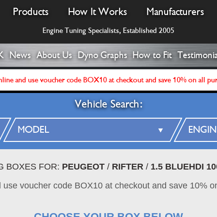
Products
How It Works
Manufacturers
Engine Tuning Specialists, Established 2005
K
News
About Us
Dyno Graphs
How to Fit
Testimonia
line and use voucher code BOX10 at checkout and save 10% on all pu
Vehicle Search:
NG BOXES FOR:
PEUGEOT
/
RIFTER
/
1.5 BLUEHDI 10
d use voucher code BOX10 at checkout and save 10% on
CHOOSE YOUR BOX BELOW