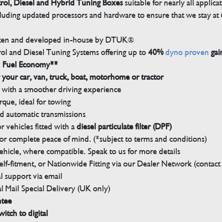
trol, Diesel and Hybrid Tuning Boxes
suitable for nearly all applica
luding updated processors and hardware to ensure that we stay at t
tten and developed in-house by DTUK®
rol and Diesel Tuning Systems offering up to
40%
dyno proven
gai
n Fuel Economy**
 your car, van, truck, boat, motorhome or tractor
with a smoother driving experience
que, ideal for towing
nd automatic transmissions
 vehicles fitted with a
diesel particulate filter (DPF)
r complete peace of mind. (*subject to terms and conditions)
ehicle, where compatible. Speak to us for more details
elf-fitment, or Nationwide Fitting via our Dealer Network (contact u
 support via email
l Mail Special Delivery (UK only)
ntee
witch to digital