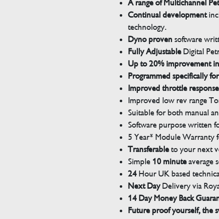
A range of Multichannel Pe
Continual development
inc
technology.
Dyno proven
software wri
Fully Adjustable
Digital Pet
Up to 20% improvement i
Programmed specifically for
Improved throttle response
Improved low rev range Tor
Suitable for both manual a
Software purpose written for
5 Year* Module Warranty fo
Transferable
to your next v
Simple
10 minute
average s
24
Hour UK based technical
Next Day
Delivery via Roya
14 Day Money Back Guara
Future proof yourself, the s