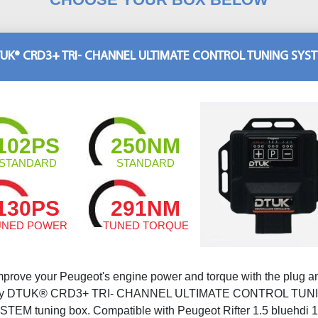
UK® CRD3+ TRI- CHANNEL ULTIMATE CONTROL TUNING SYS
102PS
250NM
STANDARD
STANDARD
130PS
291NM
UNED POWER
TUNED TORQUE
mprove your Peugeot's engine power and torque with the plug a
ay DTUK® CRD3+ TRI- CHANNEL ULTIMATE CONTROL TUN
STEM tuning box. Compatible with Peugeot Rifter 1.5 bluehdi 1