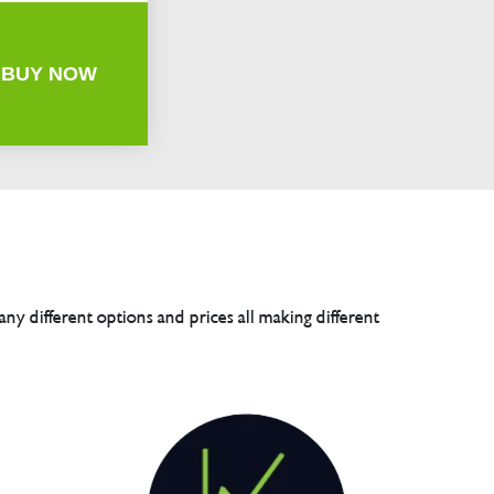
BUY NOW
any different options and prices all making different