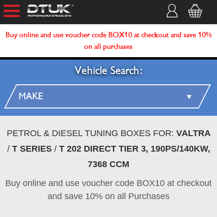
Buy online and use voucher code BOX10 at checkout and save 10%
on all purchases
Vehicle Search:
PETROL & DIESEL TUNING BOXES FOR:
VALTRA
/
T SERIES
/
T 202 DIRECT TIER 3, 190PS/140KW,
7368 CCM
Buy online and use voucher code BOX10 at checkout
and save 10% on all Purchases