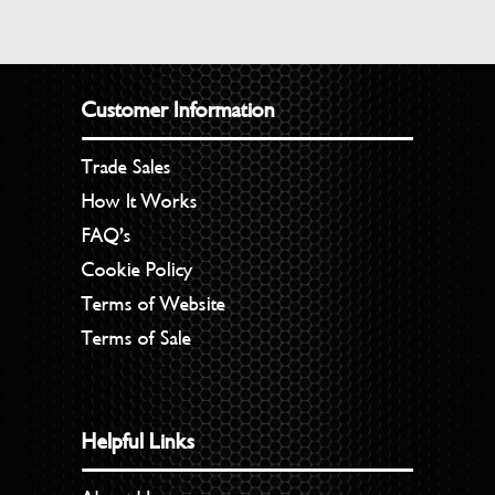
Customer Information
Trade Sales
How It Works
FAQ’s
Cookie Policy
Terms of Website
Terms of Sale
Helpful Links