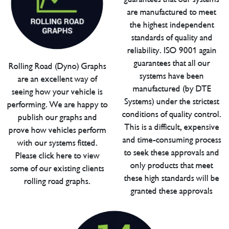
are manufactured to meet
the highest independent
standards of quality and
reliability. ISO 9001 again
guarantees that all our
Rolling Road (Dyno) Graphs
systems have been
are an excellent way of
manufactured (by DTE
seeing how your vehicle is
Systems) under the strictest
performing. We are happy to
conditions of quality control.
publish our graphs and
This is a difficult, expensive
prove how vehicles perform
and time-consuming process
with our systems fitted.
to seek these approvals and
Please click here to view
only products that meet
some of our existing clients
these high standards will be
rolling road graphs.
granted these approvals