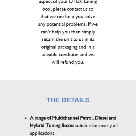
aspect of your DTUK tuning
box, please contact us so
that we can help you solve
any potential problems. If we
can’t help you then simply
return the unit to us in its
original packaging and in a
saleable condition and we
will refund you.
THE DETAILS
A range of Multichannel Petrol, Diesel and
Hybrid Tuning Boxes
suitable for nearly all
applications.