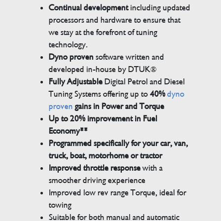
Continual development
including updated
processors and hardware to ensure that
we stay at the forefront of tuning
technology.
Dyno proven
software written and
developed in-house by DTUK®
Fully Adjustable
Digital Petrol and Diesel
Tuning Systems offering up to
40%
dyno
proven
gains in Power and Torque
Up to 20% improvement in Fuel
Economy**
Programmed specifically for your car, van,
truck, boat, motorhome or tractor
Improved throttle response
with a
smoother driving experience
Improved low rev range Torque, ideal for
towing
Suitable for both manual and automatic