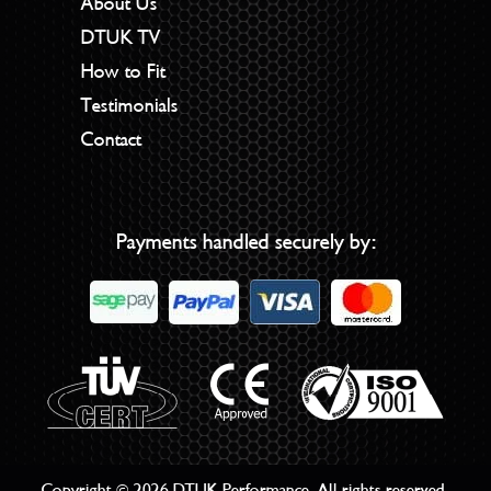
About Us
DTUK TV
How to Fit
Testimonials
Contact
Payments handled securely by:
Copyright © 2026 DTUK Performance. All rights reserved.