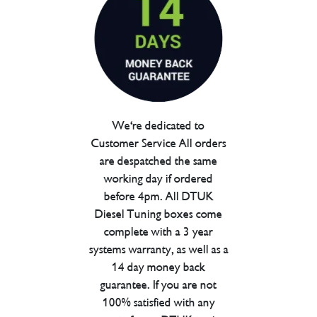
We're dedicated to
Customer Service All orders
are despatched the same
working day if ordered
before 4pm. All DTUK
Diesel Tuning boxes come
complete with a 3 year
systems warranty, as well as a
14 day money back
guarantee. If you are not
100% satisfied with any