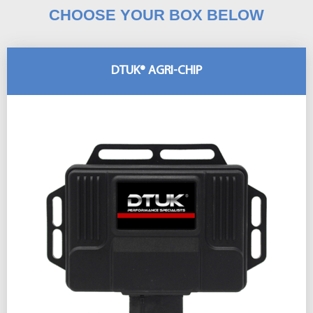
CHOOSE YOUR BOX BELOW
DTUK® AGRI-CHIP