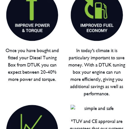
Once you have bought and
In today's climate it is
fitted your Diesel Tuning
particulary important to save
Box from DTUK you can
money. With a DTUK tuning
expect between 20-40%
box your engine can run
more power and torque.
more efficiently, giving you
additional savings as well as
performance.
*TUV and CE approval are
guarantees that our systems