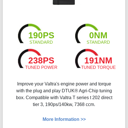
190PS
0NM
STANDARD
STANDARD
238PS
191NM
TUNED POWER
TUNED TORQUE
Improve your Valtra's engine power and torque
with the plug and play DTUK® Agri-Chip tuning
box. Compatible with Valtra T series t 202 direct
tier 3, 190ps/140kw, 7368 ccm.
More Information >>