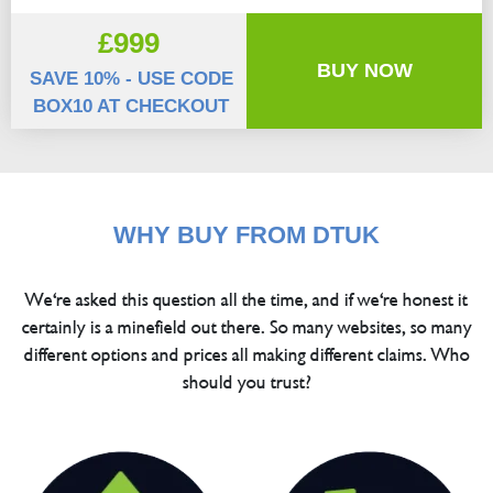
£999
BUY NOW
SAVE 10% - USE CODE
BOX10 AT CHECKOUT
WHY BUY FROM DTUK
We're asked this question all the time, and if we're honest it
certainly is a minefield out there. So many websites, so many
different options and prices all making different claims. Who
should you trust?