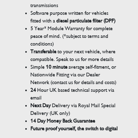
transmissions
Software purpose written for vehicles
fitted with a
diesel particulate filter (DPF)
5 Year* Module Warranty for complete
peace of mind. (*subject to terms and
conditions)
Transferable
to your next vehicle, where
compatible. Speak to us for more details
Simple
10 minute
average self-fitment, or
Nationwide Fitting via our Dealer
Network (contact us for details and costs)
24
Hour UK based technical support via
email
Next Day
Delivery via Royal Mail Special
Delivery (UK only)
14 Day Money Back Guarantee
Future proof yourself, the switch to digital