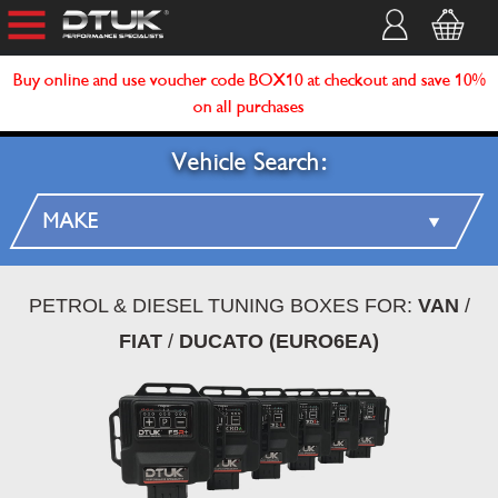
Buy online and use voucher code BOX10 at checkout and save 10%
on all purchases
Vehicle Search:
PETROL & DIESEL TUNING BOXES FOR:
VAN
/
FIAT
/
DUCATO (EURO6EA)