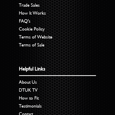
Trade Sales
How It Works
FAQ’s
Cookie Policy
Terms of Website
Terms of Sale
Helpful Links
About Us
DTUK TV
How to Fit
Testimonials
Contact