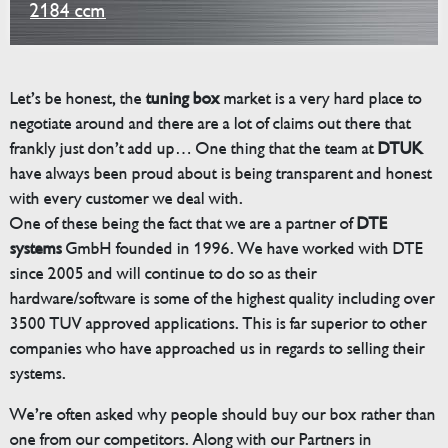
2184 ccm
Let’s be honest, the
tuning box
market is a very hard place to
negotiate around and there are a lot of claims out there that
frankly just don’t add up… One thing that the team at
DTUK
have always been proud about is being transparent and honest
with every customer we deal with.
One of these being the fact that we are a partner of
DTE
systems
GmbH founded in 1996. We have worked with DTE
since 2005 and will continue to do so as their
hardware/software is some of the highest quality including over
3500 TUV approved applications. This is far superior to other
companies who have approached us in regards to selling their
systems.
We’re often asked why people should buy our box rather than
one from our competitors. Along with our Partners in