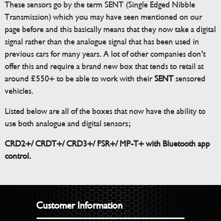
These sensors go by the term SENT (Single Edged Nibble
Transmission) which you may have seen mentioned on our
page before and this basically means that they now take a digital
signal rather than the analogue signal that has been used in
previous cars for many years. A lot of other companies don’t
offer this and require a brand new box that tends to retail at
around £550+ to be able to work with their
SENT
sensored
vehicles.
Listed below are all of the boxes that now have the ability to
use both analogue and digital sensors;
CRD2+/ CRDT+/ CRD3+/ FSR+/ MP-T+ with Bluetooth app
control.
Customer Information