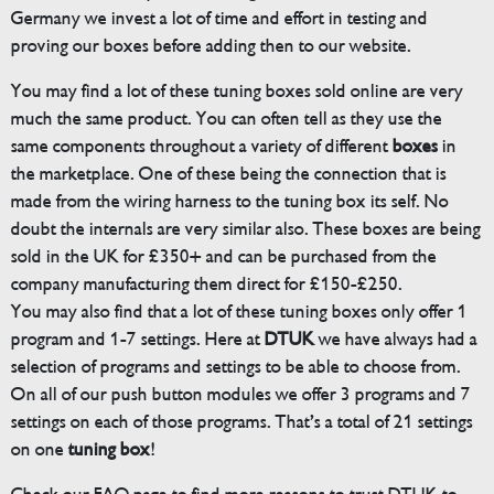
Germany we invest a lot of time and effort in testing and
proving our boxes before adding then to our website.
You may find a lot of these tuning boxes sold online are very
much the same product. You can often tell as they use the
same components throughout a variety of different
boxes
in
the marketplace. One of these being the connection that is
made from the wiring harness to the tuning box its self. No
doubt the internals are very similar also. These boxes are being
sold in the UK for £350+ and can be purchased from the
company manufacturing them direct for £150-£250.
You may also find that a lot of these tuning boxes only offer 1
program and 1-7 settings. Here at
DTUK
we have always had a
selection of programs and settings to be able to choose from.
On all of our push button modules we offer 3 programs and 7
settings on each of those programs. That’s a total of 21 settings
on one
tuning box
!