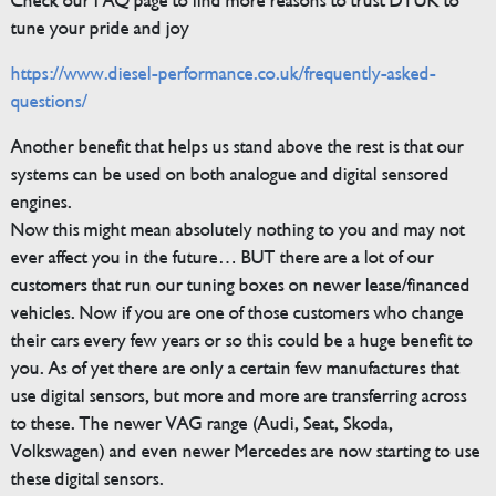
Check our FAQ page to find more reasons to trust DTUK to
tune your pride and joy
https://www.diesel-performance.co.uk/frequently-asked-
questions/
Another benefit that helps us stand above the rest is that our
systems can be used on both analogue and digital sensored
engines.
Now this might mean absolutely nothing to you and may not
ever affect you in the future… BUT there are a lot of our
customers that run our tuning boxes on newer lease/financed
vehicles. Now if you are one of those customers who change
their cars every few years or so this could be a huge benefit to
you. As of yet there are only a certain few manufactures that
use digital sensors, but more and more are transferring across
to these. The newer VAG range (Audi, Seat, Skoda,
Volkswagen) and even newer Mercedes are now starting to use
these digital sensors.