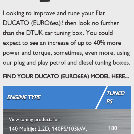
Looking to improve and tune your Fiat
DUCATO (EURO6ea)? then look no further
than the DTUK car tuning box. You could
expect to see an increase of up to 40% more
power and torque, sometimes, even more, using
our plug and play petrol and diesel tuning boxes.
FIND YOUR DUCATO (EURO6EA) MODEL HERE...
TUNED
ENGINE TYPE
PS
View tuning products for:
180
140 Multijet 2.2D, 140PS/103kW,