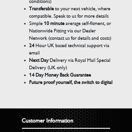
conditions)
Transferable
to your next vehicle, where
compatible. Speak to us for more details
Simple
10 minute
average self-fitment, or
Nationwide Fitting via our Dealer
Network (contact us for details and costs)
24
Hour UK based technical support via
email
Next Day
Delivery via Royal Mail Special
Delivery (UK only)
14 Day Money Back Guarantee
Future proof yourself, the switch to digital
Customer Information