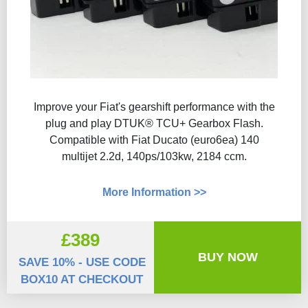
Improve your Fiat's gearshift performance with the
plug and play DTUK® TCU+ Gearbox Flash​.
Compatible with Fiat Ducato (euro6ea) 140
multijet 2.2d, 140ps/103kw, 2184 ccm.
More Information >>
£389
BUY NOW
SAVE 10% - USE CODE
BOX10 AT CHECKOUT