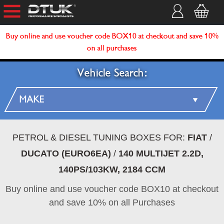
Buy online and use voucher code BOX10 at checkout and save 10%
on all purchases
Vehicle Search:
PETROL & DIESEL TUNING BOXES FOR:
FIAT
/
DUCATO (EURO6EA)
/
140 MULTIJET 2.2D,
140PS/103KW, 2184 CCM
Buy online and use voucher code BOX10 at checkout
and save 10% on all Purchases