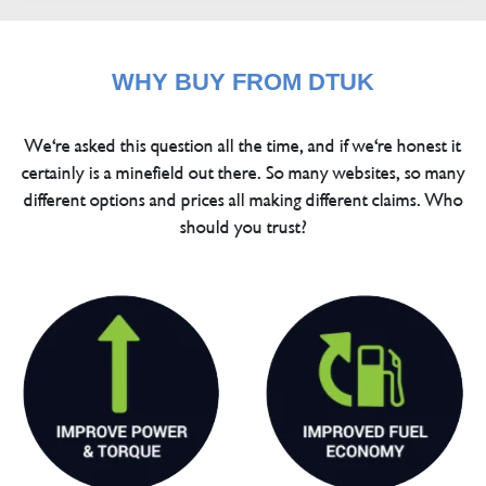
WHY BUY FROM DTUK
We're asked this question all the time, and if we're honest it
certainly is a minefield out there. So many websites, so many
different options and prices all making different claims. Who
should you trust?