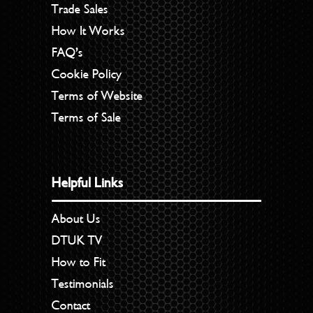
Trade Sales
How It Works
FAQ’s
Cookie Policy
Terms of Website
Terms of Sale
Helpful Links
About Us
DTUK TV
How to Fit
Testimonials
Contact