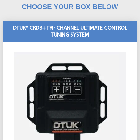
CHOOSE YOUR BOX BELOW
DTUK® CRD3+ TRI- CHANNEL ULTIMATE CONTROL
TUNING SYSTEM