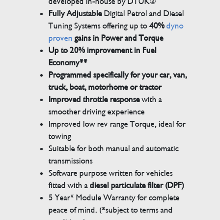
developed in-house by DTUK®
Fully Adjustable
Digital Petrol and Diesel
Tuning Systems offering up to
40%
dyno
proven
gains in Power and Torque
Up to 20% improvement in Fuel
Economy**
Programmed specifically for your car, van,
truck, boat, motorhome or tractor
Improved throttle response
with a
smoother driving experience
Improved low rev range Torque, ideal for
towing
Suitable for both manual and automatic
transmissions
Software purpose written for vehicles
fitted with a
diesel particulate filter (DPF)
5 Year* Module Warranty for complete
peace of mind. (*subject to terms and