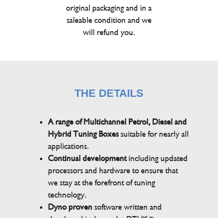
original packaging and in a
saleable condition and we
will refund you.
THE DETAILS
A range of Multichannel Petrol, Diesel and
Hybrid Tuning Boxes
suitable for nearly all
applications.
Continual development
including updated
processors and hardware to ensure that
we stay at the forefront of tuning
technology.
Dyno proven
software written and