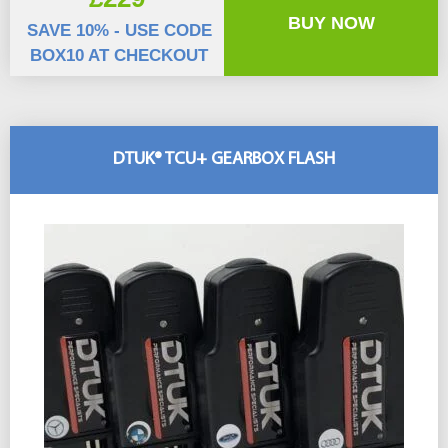
BUY NOW
SAVE 10% - USE CODE
BOX10 AT CHECKOUT
DTUK® TCU+ GEARBOX FLASH