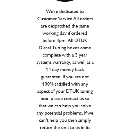
We're dedicated to
Customer Service All orders
are despatched the same
working day if ordered
before 4pm. All DTUK
Diesel Tuning boxes come
complete with a 3 year
systems warranty, as well as a
14 day money back
guarantee. If you are not
100% satisfied with any
aspect of your DTUK tuning
box, please contact us so
that we can help you solve
any potential problems. If we
can’t help you then simply
return the unit to us in its