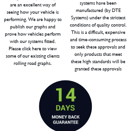
systems have been
are an excellent way of
manufactured (by DTE
seeing how your vehicle is
Systems) under the strictest
performing. We are happy to
conditions of quality control.
publish our graphs and
This is a difficult, expensive
prove how vehicles perform
and time-consuming process
with our systems fitted.
to seek these approvals and
Please click here to view
only products that meet
some of our existing clients
these high standards will be
rolling road graphs.
granted these approvals