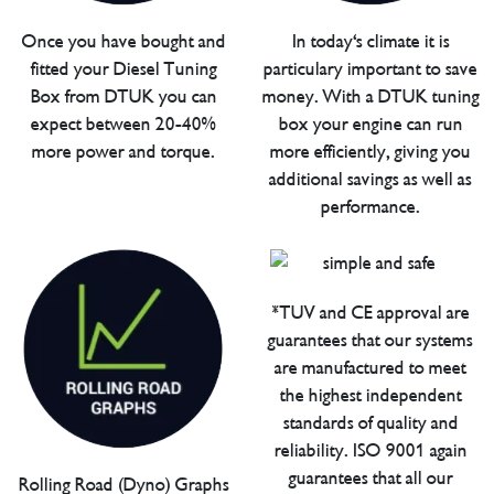
Once you have bought and
In today's climate it is
fitted your Diesel Tuning
particulary important to save
Box from DTUK you can
money. With a DTUK tuning
expect between 20-40%
box your engine can run
more power and torque.
more efficiently, giving you
additional savings as well as
performance.
*TUV and CE approval are
guarantees that our systems
are manufactured to meet
the highest independent
standards of quality and
reliability. ISO 9001 again
guarantees that all our
Rolling Road (Dyno) Graphs