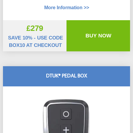
More Information >>
£279
BUY NOW
SAVE 10% - USE CODE
BOX10 AT CHECKOUT
DTUK® PEDAL BOX