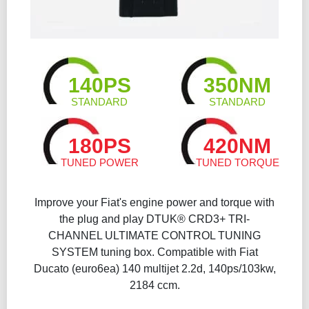
140PS
350NM
STANDARD
STANDARD
180PS
420NM
TUNED POWER
TUNED TORQUE
Improve your Fiat's engine power and torque with
the plug and play DTUK® CRD3+ TRI-
CHANNEL ULTIMATE CONTROL TUNING
SYSTEM tuning box. Compatible with Fiat
Ducato (euro6ea) 140 multijet 2.2d, 140ps/103kw,
2184 ccm.