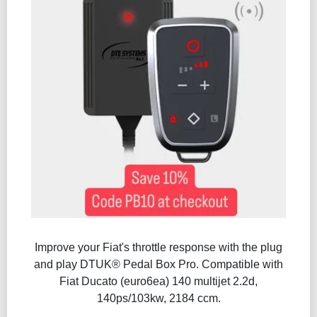
Improve your Fiat's throttle response with the plug
and play DTUK® Pedal Box Pro. Compatible with
Fiat Ducato (euro6ea) 140 multijet 2.2d,
140ps/103kw, 2184 ccm.