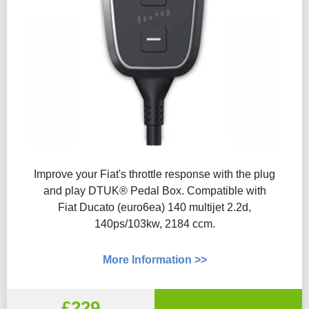
Improve your Fiat's throttle response with the plug
and play DTUK® Pedal Box. Compatible with
Fiat Ducato (euro6ea) 140 multijet 2.2d,
140ps/103kw, 2184 ccm.
More Information >>
£229